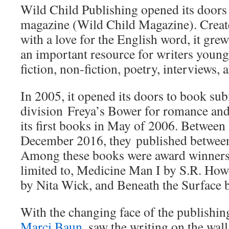
Wild Child Publishing opened its doors 
magazine (Wild Child Magazine). Crea
with a love for the English word, it gr
an important resource for writers young
fiction, non-fiction, poetry, interviews, 
In 2005, it opened its doors to book sub
division Freya’s Bower for romance and
its first books in May of 2006. Betwee
December 2016, they published betwee
Among these books were award winners 
limited to, Medicine Man I by S.R. H
by Nita Wick, and Beneath the Surface 
With the changing face of the publishing
Marci Baun
, saw the writing on the wall