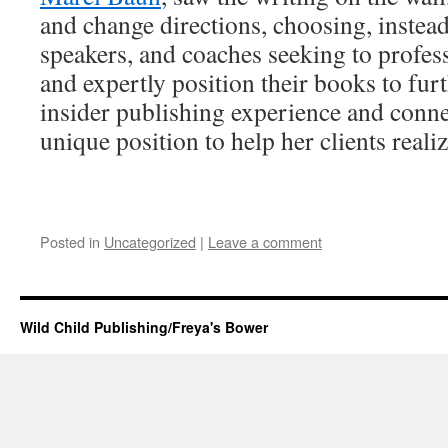
and change directions, choosing, instea
speakers, and coaches seeking to profess
and expertly position their books to furt
insider publishing experience and conne
unique position to help her clients realiz
Posted in
Uncategorized
|
Leave a comment
Wild Child Publishing/Freya's Bower