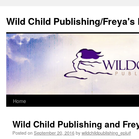
Wild Child Publishing/Freya's
Skip
Home
to
Wild Child Publishing and Fre
content
Posted on
September 20, 2016
by
wildchildpublishing_eplujf